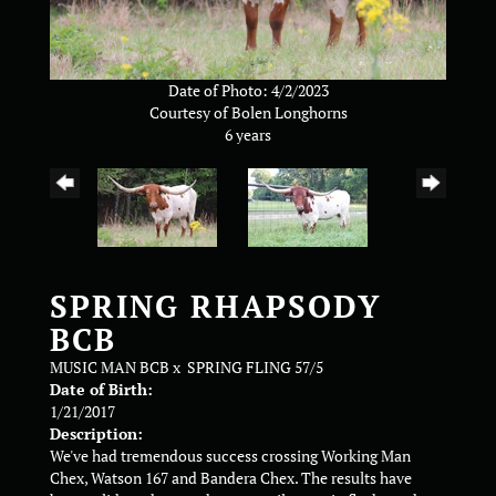
Date of Photo: 4/2/2023
Courtesy of Bolen Longhorns
6 years
SPRING RHAPSODY
BCB
MUSIC MAN BCB
x
SPRING FLING 57/5
Date of Birth:
1/21/2017
Description:
We've had tremendous success crossing Working Man
Chex, Watson 167 and Bandera Chex. The results have