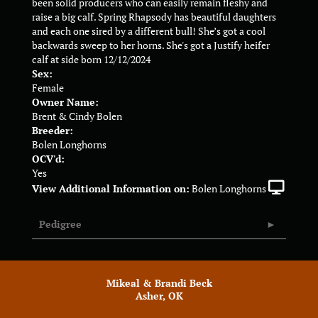
been solid producers who can easily remain fleshy and
raise a big calf. Spring Rhapsody has beautiful daughters
and each one sired by a different bull! She’s got a cool
backwards sweep to her horns. She's got a Justify heifer
calf at side born 12/12/2024
Sex:
Female
Owner Name:
Brent & Cindy Bolen
Breeder:
Bolen Longhorns
OCV'd:
Yes
View Additional Information on:
Bolen Longhorns
Pedigree
Mikeal & Brandi Beck
Asher, OK