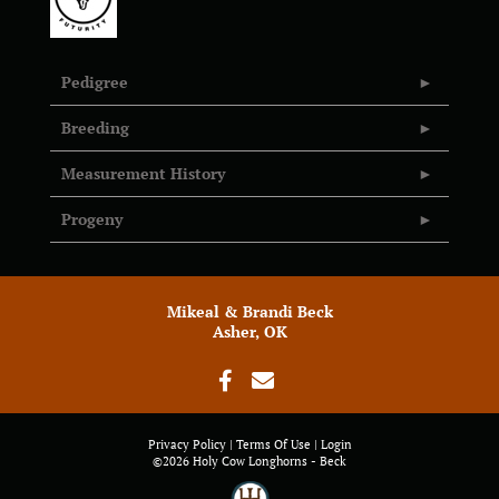
Pedigree
Breeding
Measurement History
Progeny
Mikeal & Brandi Beck
Asher, OK
Privacy Policy
Terms Of Use
Login
©2026 Holy Cow Longhorns - Beck