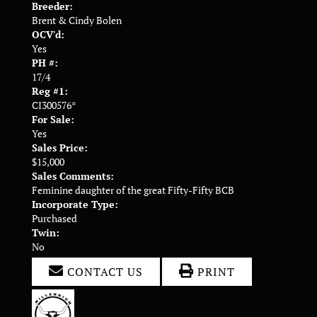
Breeder:
Brent & Cindy Bolen
OCV'd:
Yes
PH #:
17/4
Reg #1:
CI300576*
For Sale:
Yes
Sales Price:
$15,000
Sales Comments:
Feminine daughter of the great Fifty-Fifty BCB
Incorporate Type:
Purchased
Twin:
No
CONTACT US
PRINT