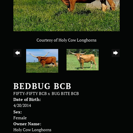
Courtesy of Holy Cow Longhorns
BEDBUG BCB
FIFTY-FIFTY BCB
x
BUG BITE BCB
Date of Birth:
4/20/2014
Sex:
Female
Owner Name:
Holy Cow Longhorns